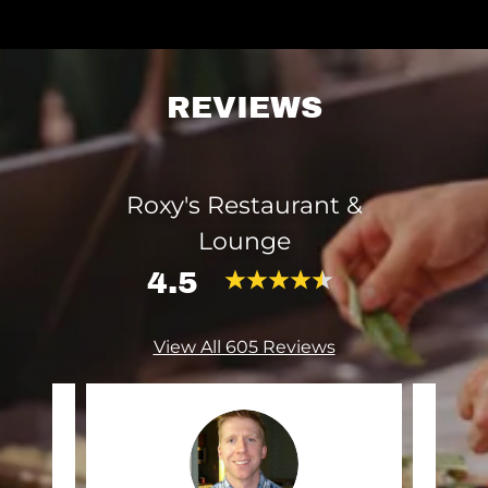
REVIEWS
Roxy's Restaurant &
Lounge
4.5
View All 605 Reviews