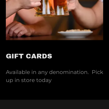
GIFT CARDS
Available in any denomination. Pick
up in store today