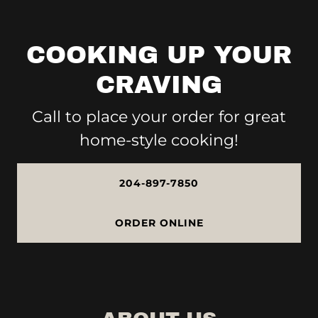
COOKING UP YOUR
CRAVING
Call to place your order for great
home-style cooking!
204-897-7850
ORDER ONLINE