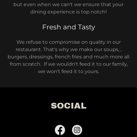
but even when we can't we ensure that your
dining experience is top notch!
Fresh and Tasty
We refuse to compromise on quality in our
restaurant. That's why we make our soups, ,
burgers, dressings, french fries and much more all
from scratch. If we wouldn't feed it to our family,
we won't feed it to yours.
SOCIAL