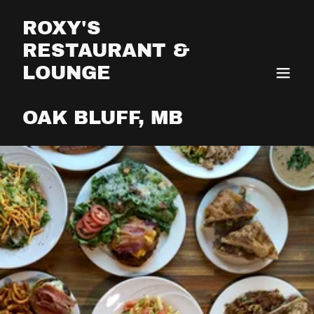
ROXY'S
RESTAURANT &
LOUNGE
OAK BLUFF, MB