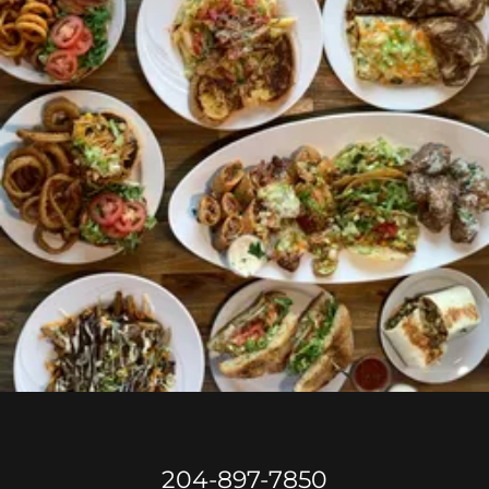
204-897-7850