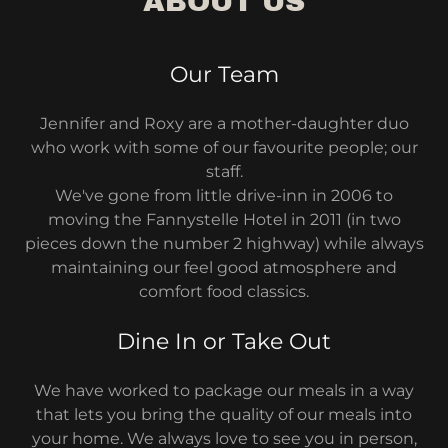
ABOUT US
Our Team
Jennifer and Roxy are a mother-daughter duo
who work with some of our favourite people; our
staff.
We've gone from little drive-inn in 2006 to
moving the Fannystelle Hotel in 2011 (in two
pieces down the number 2 highway) while always
maintaining our feel good atmosphere and
comfort food classics.
Dine In or Take Out
We have worked to package our meals in a way
that lets you bring the quality of our meals into
your home. We always love to see you in person,